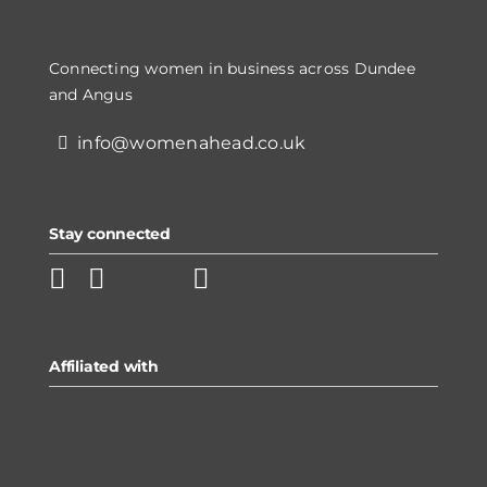
Connecting women in business across Dundee
and Angus
info@womenahead.co.uk
Stay connected
Affiliated with