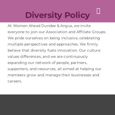
Skip
to
Diversity Policy
Togg
content
Navi
Home
At Women Ahead Dundee & Angus, we invite
everyone to join our Association and Affiliate Groups.
About us
We pride ourselves on being inclusive, celebrating
multiple perspectives and approaches. We firmly
believe that diversity fuels innovation. Our culture
Events
values differences, and we are continuously
expanding our network of people, partners,
News & Blogs
supporters, and resources, all aimed at helping our
members grow and manage their businesses and
Directory
careers.
Contact Us
Login