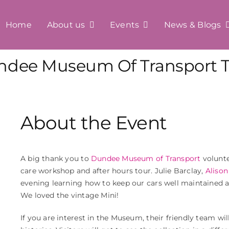
Home
About us
Events
News & Blogs
ndee Museum Of Transport T
About the Event
A big thank you to
Dundee Museum of Transport
volunte
care workshop and after hours tour. Julie Barclay,
Alison
evening learning how to keep our cars well maintained 
We loved the vintage Mini!
If you are interest in the Museum, their friendly team will