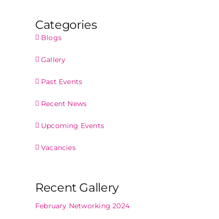
Categories
Blogs
Gallery
Past Events
Recent News
Upcoming Events
Vacancies
Recent Gallery
February Networking 2024