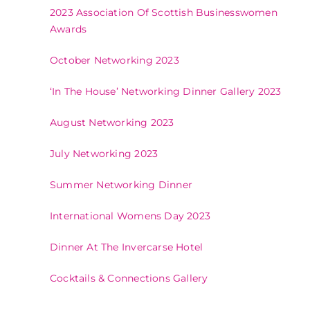
2023 Association Of Scottish Businesswomen
Awards
October Networking 2023
‘In The House’ Networking Dinner Gallery 2023
August Networking 2023
July Networking 2023
Summer Networking Dinner
International Womens Day 2023
Dinner At The Invercarse Hotel
Cocktails & Connections Gallery