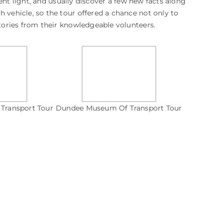
erent light, and usually discover a few new facts along
h vehicle, so the tour offered a chance not only to
stories from their knowledgeable volunteers.
Transport Tour
Dundee Museum Of Transport Tour