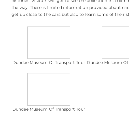
histories. Visitors will get to see the collection in a diff
the way. There is limited information provided about eac
get up close to the cars but also to learn some of their 
Dundee Museum Of Transport Tour
Dundee Museum Of 
Dundee Museum Of Transport Tour