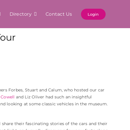
Directory
Contact Us
Login
our
ers Forbes, Stuart and Calum, who hosted our car
 Cowell
and Liz Oliver had such an insightful
and looking at some classic vehicles in the museum.
 share their fascinating stories of the cars and their