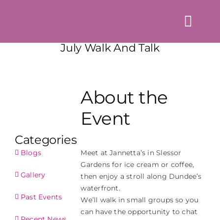
Skip
to
Togg
content
Navi
July Walk And Talk
Home
About us
About the
Events
Event
News & Blogs
Categories
Directory
Meet at Jannetta’s in Slessor
Blogs
Gardens for ice cream or coffee,
Contact Us
Gallery
then enjoy a stroll along Dundee’s
waterfront.
Login
Past Events
We’ll walk in small groups so you
can have the opportunity to chat
Recent News