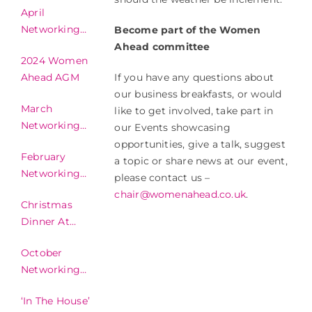
April
Networking
Become part of the Women
2024
Ahead committee
2024 Women
If you have any questions about
Ahead AGM
our business breakfasts, or would
March
like to get involved, take part in
Networking
our Events showcasing
2024
opportunities, give a talk, suggest
February
a topic or share news at our event,
Networking
please contact us –
2024
chair@womenahead.co.uk
.
Christmas
Dinner At
Invercarse Hotel
October
2023
Networking
2023
‘In The House’