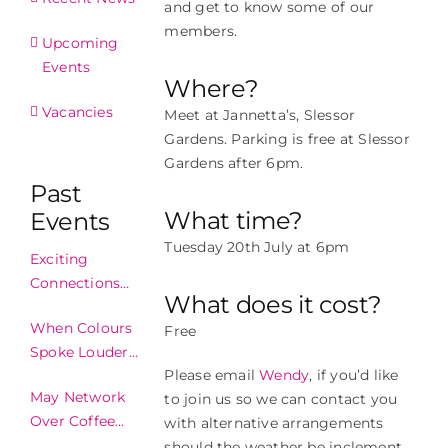
and get to know some of our
members.
Upcoming
Events
Where?
Vacancies
Meet at Jannetta’s, Slessor
Gardens. Parking is free at Slessor
Gardens after 6pm.
Past
What time?
Events
Tuesday 20th July at 6pm
Exciting
Connections
What does it cost?
Made In
When Colours
Free
Edinburgh!
Spoke Louder
Please email
Wendy
, if you’d like
Than Words
May Network
to join us so we can contact you
Over Coffee
with alternative arrangements
2024
should the weather be inclement.