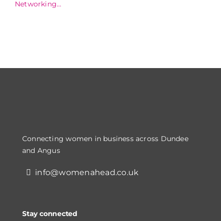
Networking
Dinner
Connecting women in business across Dundee
and Angus
info@womenahead.co.uk
Stay connected