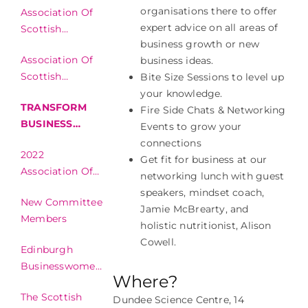
organisations there to offer
Association Of
Businesswomen
expert advice on all areas of
Scottish
Awards
business growth or new
Businesswomen
Association Of
business ideas.
Awards
Scottish
Bite Size Sessions to level up
Conference
Businesswomen
your knowledge.
TRANSFORM
Finalist
Fire Side Chats & Networking
BUSINESS
Events to grow your
FESTIVAL
connections
2022
Get fit for business at our
Association Of
networking lunch with guest
Scottish
speakers, mindset coach,
New Committee
Businesswomen
Jamie McBrearty, and
Members
Awards
holistic nutritionist, Alison
Cowell.
Edinburgh
Businesswomen’s
Where?
Club Summer
The Scottish
Networking
Dundee Science Centre, 14