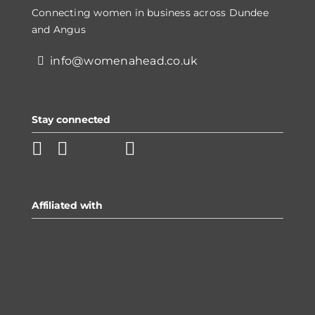
Connecting women in business across Dundee
and Angus
info@womenahead.co.uk
Stay connected
Affiliated with