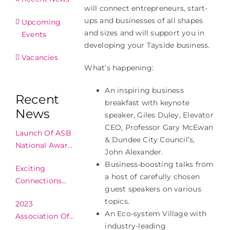
will connect entrepreneurs, start-
ups and businesses of all shapes
Upcoming
and sizes and will support you in
Events
developing your Tayside business.
Vacancies
What’s happening:
An inspiring business
Recent
breakfast with keynote
News
speaker, Giles Duley, Elevator
CEO, Professor Gary McEwan
Launch Of ASB
& Dundee City Council’s,
National Awards
John Alexander.
2024!
Business-boosting talks from
Exciting
a host of carefully chosen
Connections
guest speakers on various
Made In
topics.
2023
Edinburgh!
An Eco-system Village with
Association Of
industry-leading
Scottish