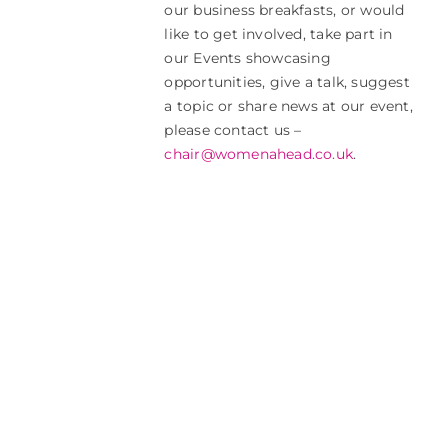
our business breakfasts, or would
like to get involved, take part in
our Events showcasing
opportunities, give a talk, suggest
a topic or share news at our event,
please contact us –
chair@womenahead.co.uk
.