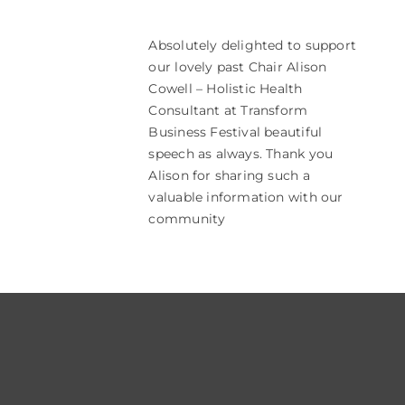
Absolutely delighted to support
our lovely past Chair Alison
Cowell – Holistic Health
Consultant at Transform
Business Festival beautiful
speech as always. Thank you
Alison for sharing such a
valuable information with our
community