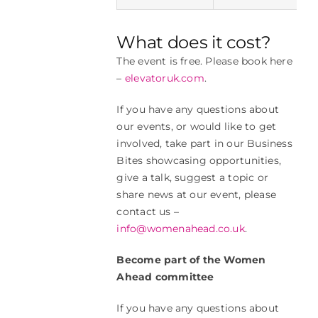
What does it cost?
The event is free. Please book here
–
elevatoruk.com
.
If you have any questions about
our events, or would like to get
involved, take part in our Business
Bites showcasing opportunities,
give a talk, suggest a topic or
share news at our event, please
contact us –
info@womenahead.co.uk
.
Become part of the Women
Ahead committee
If you have any questions about