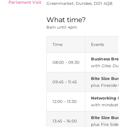
Parliament Visit
Lunch
Greenmarket, Dundee, DD1 4QB
What time?
8am until 4pm
Time
Events
Business Breakf
08:00 – 09:30
with Giles Duley
Bite Size Busine
09:45 – 11:45
plus Fireside Cha
Networking Lun
12:00 – 13:30
with mindset coa
Bite Size Busine
13:45 – 16:00
plus Fire Side Ch