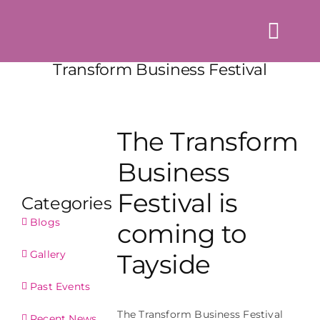
Skip
to
Togg
content
Navi
Transform Business Festival
Home
About us
The Transform
Events
Business
News & Blogs
Festival is
Categories
Directory
Blogs
coming to
Contact Us
Gallery
Tayside
Login
Past Events
The Transform Business Festival
Recent News